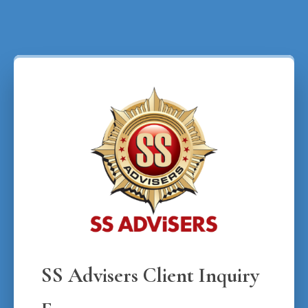
SS Advisers Client Inquiry