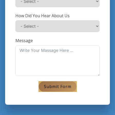
How Did You Hear About Us
Message
Submit Form