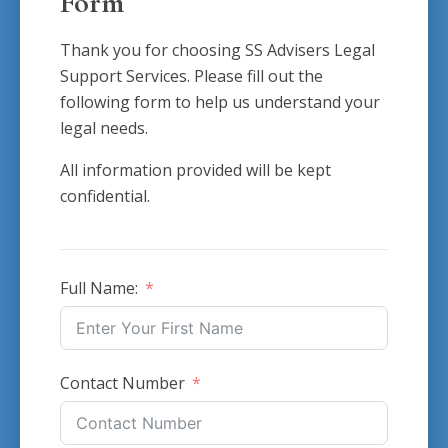
Form
Thank you for choosing SS Advisers Legal
Support Services. Please fill out the
following form to help us understand your
legal needs.
All information provided will be kept
confidential.
Full Name:
Contact Number