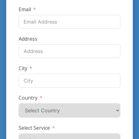
Email
Address
City
Country
Select Service