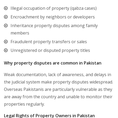
Illegal occupation of property (qabza cases)
Encroachment by neighbors or developers
Inheritance property disputes among family
members
Fraudulent property transfers or sales
Unregistered or disputed property titles
Why property disputes are common in Pakistan
Weak documentation, lack of awareness, and delays in
the judicial system make property disputes widespread.
Overseas Pakistanis are particularly vulnerable as they
are away from the country and unable to monitor their
properties regularly.
Legal Rights of Property Owners in Pakistan