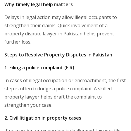
Why timely legal help matters
Delays in legal action may allow illegal occupants to
strengthen their claims. Quick involvement of a
property dispute lawyer in Pakistan helps prevent
further loss.
Steps to Resolve Property Disputes in Pakistan
1. Filing a police complaint (FIR)
In cases of illegal occupation or encroachment, the first
step is often to lodge a police complaint. A skilled
property lawyer helps draft the complaint to
strengthen your case.
2. Civil litigation in property cases
If possession or ownership is challenged, lawyers file