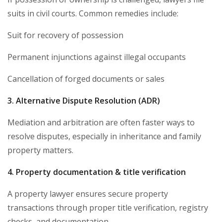
suits in civil courts. Common remedies include:
Suit for recovery of possession
Permanent injunctions against illegal occupants
Cancellation of forged documents or sales
3. Alternative Dispute Resolution (ADR)
Mediation and arbitration are often faster ways to
resolve disputes, especially in inheritance and family
property matters.
4. Property documentation & title verification
A property lawyer ensures secure property
transactions through proper title verification, registry
checks, and documentation.