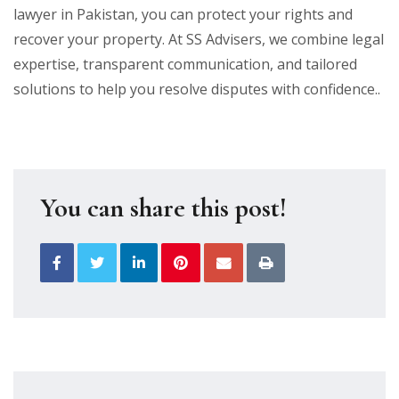
lawyer in Pakistan, you can protect your rights and
recover your property. At SS Advisers, we combine legal
expertise, transparent communication, and tailored
solutions to help you resolve disputes with confidence..
You can share this post!