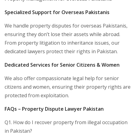
Specialized Support for Overseas Pakistanis
We handle property disputes for overseas Pakistanis,
ensuring they don’t lose their assets while abroad.
From property litigation to inheritance issues, our
dedicated lawyers protect their rights in Pakistan.
Dedicated Services for Senior Citizens & Women
We also offer compassionate legal help for senior
citizens and women, ensuring their property rights are
protected from exploitation.
FAQs – Property Dispute Lawyer Pakistan
Q1. How do I recover property from illegal occupation
in Pakistan?