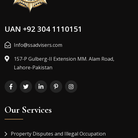
UAN +92 304 1110151
Info@ssadvisers.com
157-P Gulberg-II Extension MM. Alam Road,
Lahore-Pakistan
Our Services
Property Disputes and Illegal Occupation