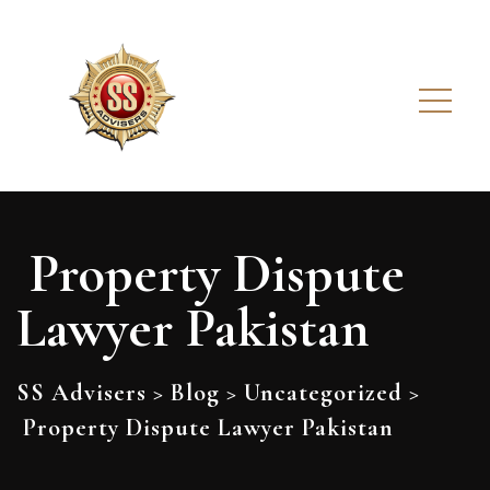
Property Dispute
Lawyer Pakistan
SS Advisers
>
Blog
>
Uncategorized
>
Property Dispute Lawyer Pakistan