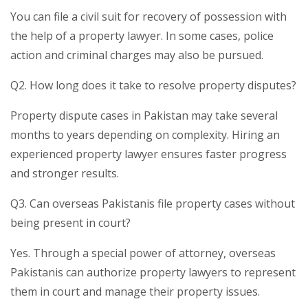
You can file a civil suit for recovery of possession with
the help of a property lawyer. In some cases, police
action and criminal charges may also be pursued.
Q2. How long does it take to resolve property disputes?
Property dispute cases in Pakistan may take several
months to years depending on complexity. Hiring an
experienced property lawyer ensures faster progress
and stronger results.
Q3. Can overseas Pakistanis file property cases without
being present in court?
Yes. Through a special power of attorney, overseas
Pakistanis can authorize property lawyers to represent
them in court and manage their property issues.