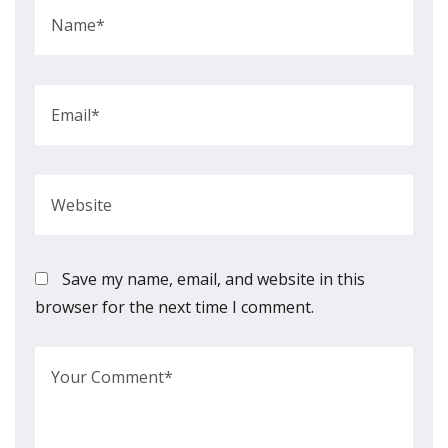
Save my name, email, and website in this
browser for the next time I comment.