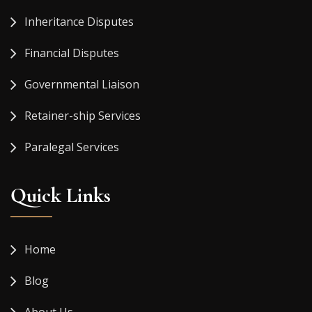
Inheritance Disputes
Financial Disputes
Governmental Liaison
Retainer-ship Services
Paralegal Services
Quick Links
Home
Blog