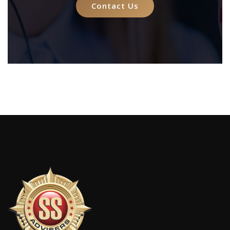
Contact Us