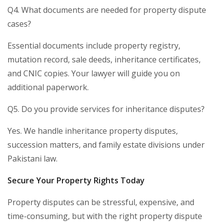
Q4. What documents are needed for property dispute
cases?
Essential documents include property registry,
mutation record, sale deeds, inheritance certificates,
and CNIC copies. Your lawyer will guide you on
additional paperwork.
Q5. Do you provide services for inheritance disputes?
Yes. We handle inheritance property disputes,
succession matters, and family estate divisions under
Pakistani law.
Secure Your Property Rights Today
Property disputes can be stressful, expensive, and
time-consuming, but with the right property dispute