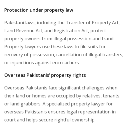
Protection under property law
Pakistani laws, including the Transfer of Property Act,
Land Revenue Act, and Registration Act, protect
property owners from illegal possession and fraud.
Property lawyers use these laws to file suits for
recovery of possession, cancellation of illegal transfers,
or injunctions against encroachers.
Overseas Pakistanis’ property rights
Overseas Pakistanis face significant challenges when
their land or homes are occupied by relatives, tenants,
or land grabbers. A specialized property lawyer for
overseas Pakistanis ensures legal representation in
court and helps secure rightful ownership.