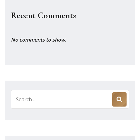
Recent Comments
No comments to show.
Search
for: