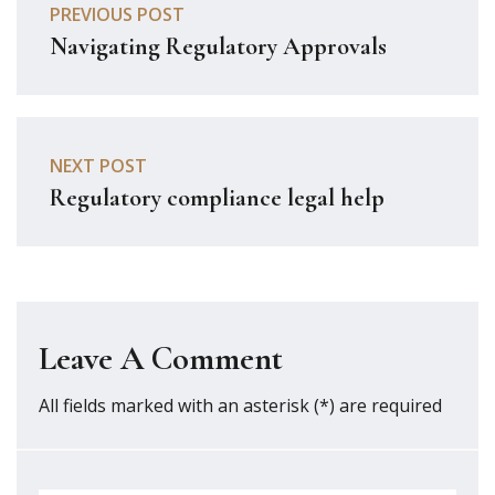
PREVIOUS POST
Navigating Regulatory Approvals
NEXT POST
Regulatory compliance legal help
Leave A Comment
All fields marked with an asterisk (*) are required