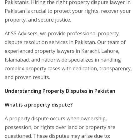
Pakistanis. Hiring the right property dispute lawyer in
Pakistan is crucial to protect your rights, recover your
property, and secure justice.
At SS Advisers, we provide professional property
dispute resolution services in Pakistan. Our team of
experienced property lawyers in Karachi, Lahore,
Islamabad, and nationwide specializes in handling
complex property cases with dedication, transparency,
and proven results.
Understanding Property Disputes in Pakistan
What is a property dispute?
A property dispute occurs when ownership,
possession, or rights over land or property are
questioned. These disputes may arise due to: