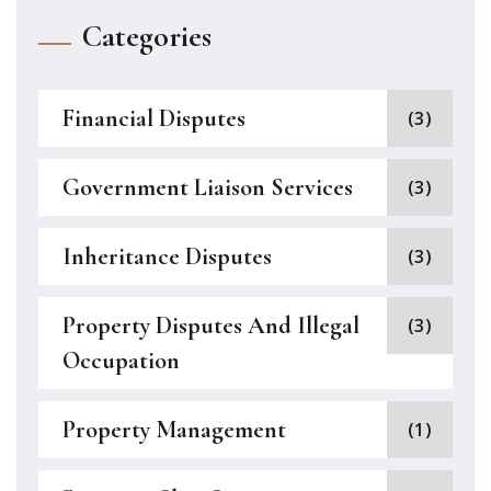
Categories
Financial Disputes
(3)
Government Liaison Services
(3)
Inheritance Disputes
(3)
Property Disputes And Illegal
(3)
Occupation
Property Management
(1)