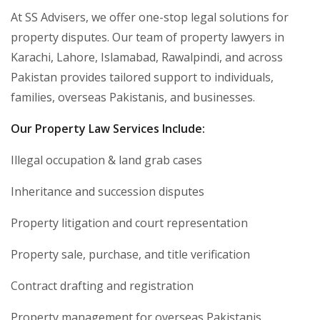
At SS Advisers, we offer one-stop legal solutions for
property disputes. Our team of property lawyers in
Karachi, Lahore, Islamabad, Rawalpindi, and across
Pakistan provides tailored support to individuals,
families, overseas Pakistanis, and businesses.
Our Property Law Services Include:
Illegal occupation & land grab cases
Inheritance and succession disputes
Property litigation and court representation
Property sale, purchase, and title verification
Contract drafting and registration
Property management for overseas Pakistanis