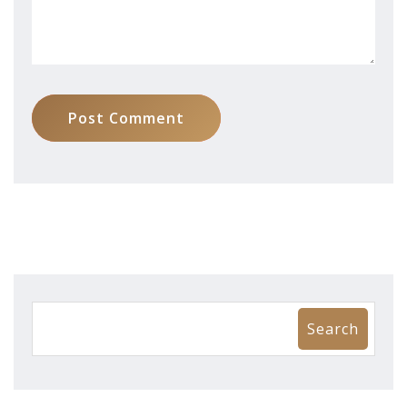
Post Comment
Search