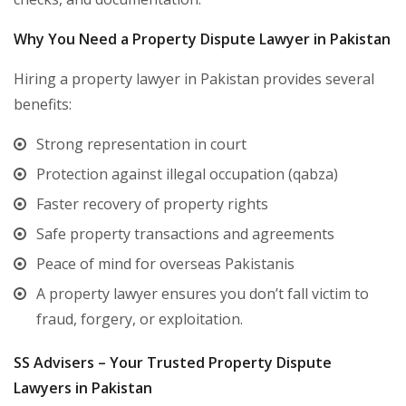
Why You Need a Property Dispute Lawyer in Pakistan
Hiring a property lawyer in Pakistan provides several
benefits:
Strong representation in court
Protection against illegal occupation (qabza)
Faster recovery of property rights
Safe property transactions and agreements
Peace of mind for overseas Pakistanis
A property lawyer ensures you don’t fall victim to
fraud, forgery, or exploitation.
SS Advisers – Your Trusted Property Dispute
Lawyers in Pakistan