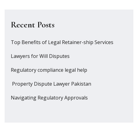
Recent Posts
Top Benefits of Legal Retainer-ship Services
Lawyers for Will Disputes
Regulatory compliance legal help
Property Dispute Lawyer Pakistan
Navigating Regulatory Approvals