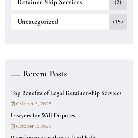
Retainer-Ship Services
(2)
Uncategorized
(15)
Recent Posts
Top Benefits of Legal Retainer-ship Services
October 3, 2025
Lawyers for Will Disputes
October 2, 2025