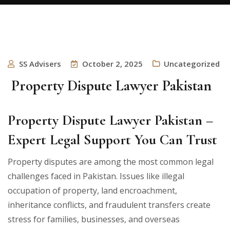
SS Advisers
October 2, 2025
Uncategorized
Property Dispute Lawyer Pakistan
Property Dispute Lawyer Pakistan –
Expert Legal Support You Can Trust
Property disputes are among the most common legal
challenges faced in Pakistan. Issues like illegal
occupation of property, land encroachment,
inheritance conflicts, and fraudulent transfers create
stress for families, businesses, and overseas