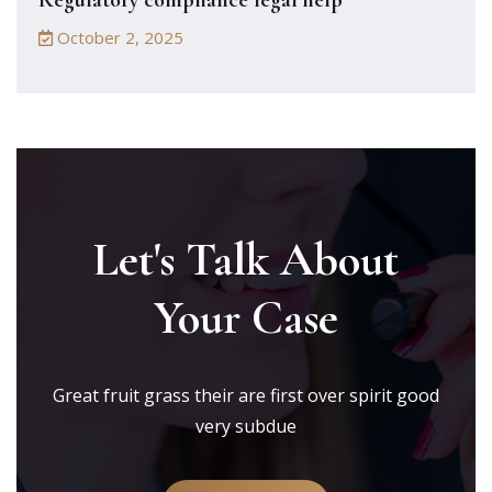
Regulatory compliance legal help
October 2, 2025
Let's Talk About
Your Case
Great fruit grass their are first over spirit good
very subdue