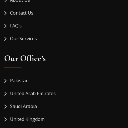
About Us
Contact Us
FAQ’s
Our Services
Our Office’s
Pakistan
United Arab Emirates
Saudi Arabia
United Kingdom