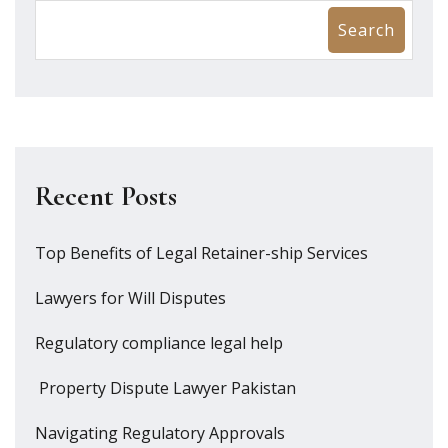
Search
Recent Posts
Top Benefits of Legal Retainer-ship Services
Lawyers for Will Disputes
Regulatory compliance legal help
Property Dispute Lawyer Pakistan
Navigating Regulatory Approvals