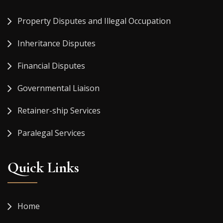
Property Disputes and Illegal Occupation
Inheritance Disputes
Financial Disputes
Governmental Liaison
Retainer-ship Services
Paralegal Services
Quick Links
Home