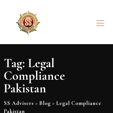
Tag:
Legal
Compliance
Pakistan
SS Advisers
>
Blog
>
Legal Compliance
Pakistan