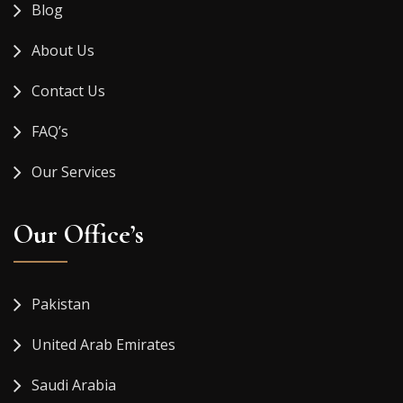
Blog
About Us
Contact Us
FAQ’s
Our Services
Our Office’s
Pakistan
United Arab Emirates
Saudi Arabia