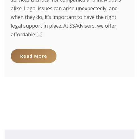
alike. Legal issues can arise unexpectedly, and
when they do, it’s important to have the right
legal support in place. At SSAdvisers, we offer
affordable [...]
Read More