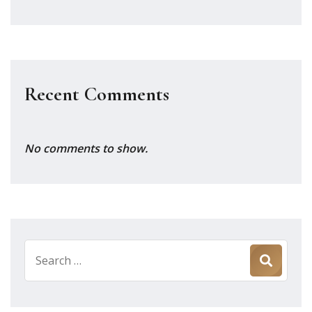
Recent Comments
No comments to show.
Search
for: