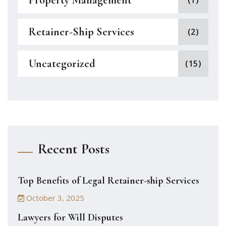
Property Management
(1)
Retainer-Ship Services
(2)
Uncategorized
(15)
Recent Posts
Top Benefits of Legal Retainer-ship Services
October 3, 2025
Lawyers for Will Disputes