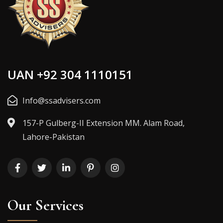
UAN +92 304 1110151
Info@ssadvisers.com
157-P Gulberg-II Extension MM. Alam Road,
Lahore-Pakistan
Our Services