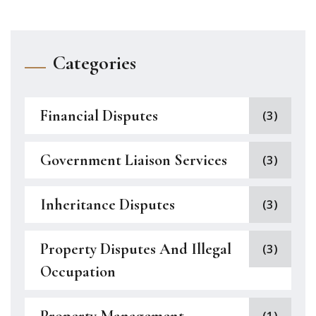
Categories
Financial Disputes
(3)
Government Liaison Services
(3)
Inheritance Disputes
(3)
Property Disputes And Illegal
(3)
Occupation