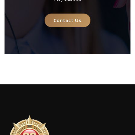
Contact Us