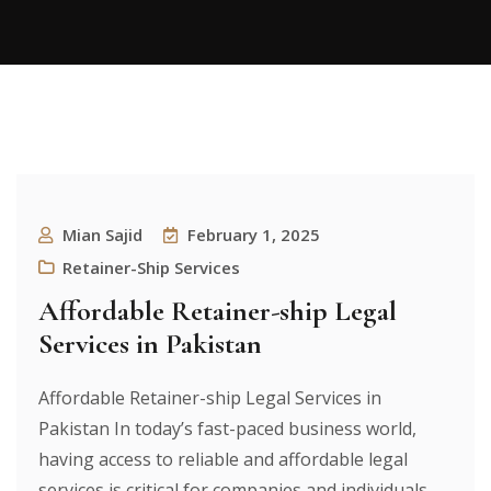
Mian Sajid
February 1, 2025
Retainer-Ship Services
Affordable Retainer-ship Legal
Services in Pakistan
Affordable Retainer-ship Legal Services in
Pakistan In today’s fast-paced business world,
having access to reliable and affordable legal
services is critical for companies and individuals