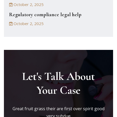
October 2, 2025
Regulatory compliance legal help
October 2, 2025
Let's Talk About
Your Case
Great fruit grass their are first over spirit good
very subdue