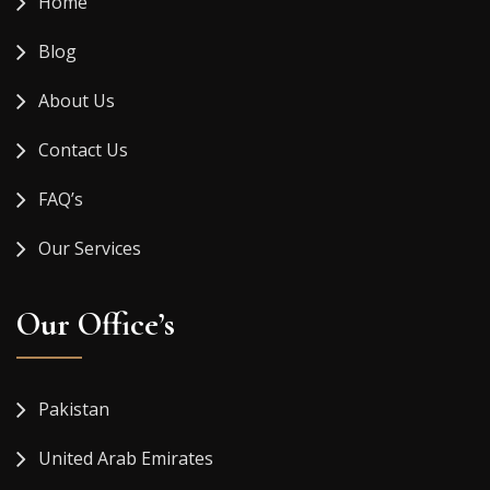
Home
Blog
About Us
Contact Us
FAQ’s
Our Services
Our Office’s
Pakistan
United Arab Emirates