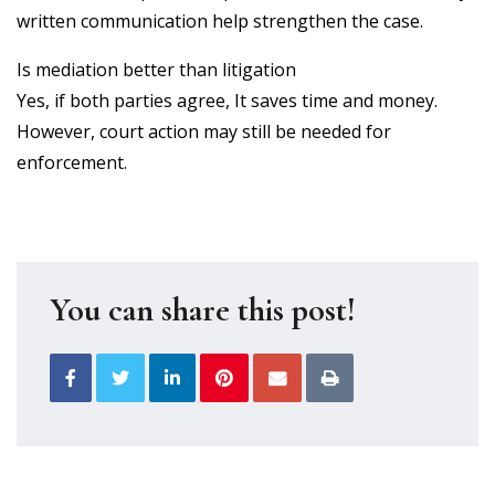
written communication help strengthen the case.
Is mediation better than litigation
Yes, if both parties agree, It saves time and money.
However, court action may still be needed for
enforcement.
You can share this post!