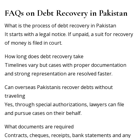
FAQs on Debt Recovery in Pakistan
What is the process of debt recovery in Pakistan
It starts with a legal notice. If unpaid, a suit for recovery
of money is filed in court.
How long does debt recovery take
Timelines vary but cases with proper documentation
and strong representation are resolved faster.
Can overseas Pakistanis recover debts without
traveling
Yes, through special authorizations, lawyers can file
and pursue cases on their behalf.
What documents are required
Contracts, cheques, receipts, bank statements and any