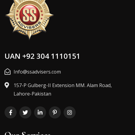
UAN +92 304 1110151
Info@ssadvisers.com
157-P Gulberg-II Extension MM. Alam Road,
Lahore-Pakistan