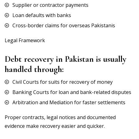
Supplier or contractor payments
Loan defaults with banks
Cross-border claims for overseas Pakistanis
Legal Framework
Debt recovery in Pakistan is usually
handled through:
Civil Courts for suits for recovery of money
Banking Courts for loan and bank-related disputes
Arbitration and Mediation for faster settlements
Proper contracts, legal notices and documented
evidence make recovery easier and quicker.