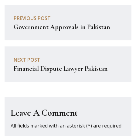
PREVIOUS POST
Government Approvals in Pakistan
NEXT POST
Financial Dispute Lawyer Pakistan
Leave A Comment
All fields marked with an asterisk (*) are required