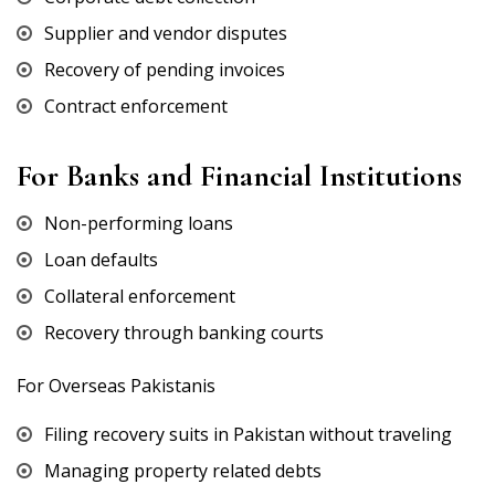
Supplier and vendor disputes
Recovery of pending invoices
Contract enforcement
For Banks and Financial Institutions
Non-performing loans
Loan defaults
Collateral enforcement
Recovery through banking courts
For Overseas Pakistanis
Filing recovery suits in Pakistan without traveling
Managing property related debts