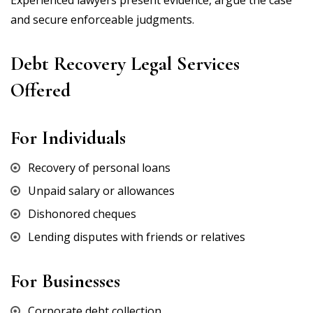
Experienced lawyers present evidence, argue the case
and secure enforceable judgments.
Debt Recovery Legal Services
Offered
For Individuals
Recovery of personal loans
Unpaid salary or allowances
Dishonored cheques
Lending disputes with friends or relatives
For Businesses
Corporate debt collection