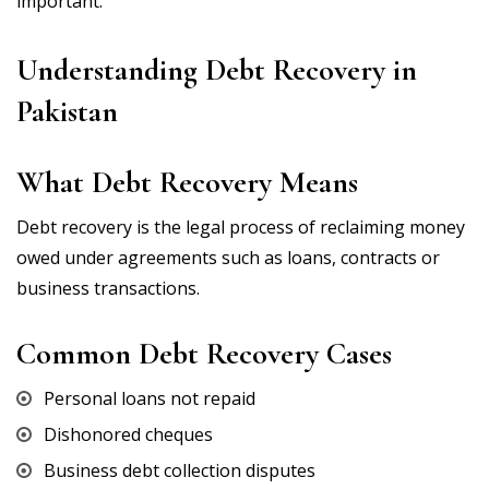
important.
Understanding Debt Recovery in
Pakistan
What Debt Recovery Means
Debt recovery is the legal process of reclaiming money
owed under agreements such as loans, contracts or
business transactions.
Common Debt Recovery Cases
Personal loans not repaid
Dishonored cheques
Business debt collection disputes