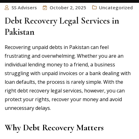
SS Advisers
October 2, 2025
Uncategorized
Debt Recovery Legal Services in
Pakistan
Recovering unpaid debts in Pakistan can feel
frustrating and overwhelming. Whether you are an
individual lending money to a friend, a business
struggling with unpaid invoices or a bank dealing with
loan defaults, the process is rarely simple. With the
right debt recovery legal services, however, you can
protect your rights, recover your money and avoid
unnecessary delays.
Why Debt Recovery Matters