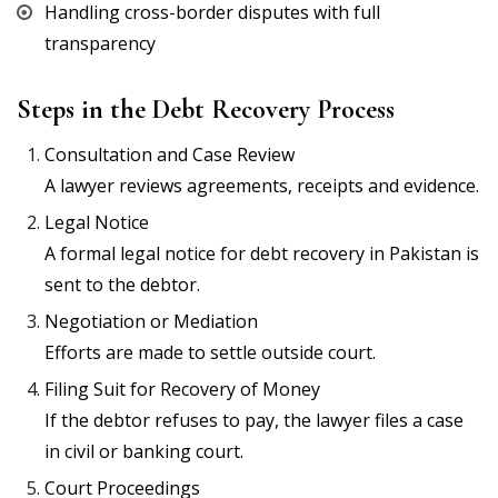
Handling cross-border disputes with full
transparency
Steps in the Debt Recovery Process
Consultation and Case Review
A lawyer reviews agreements, receipts and evidence.
Legal Notice
A formal legal notice for debt recovery in Pakistan is
sent to the debtor.
Negotiation or Mediation
Efforts are made to settle outside court.
Filing Suit for Recovery of Money
If the debtor refuses to pay, the lawyer files a case
in civil or banking court.
Court Proceedings