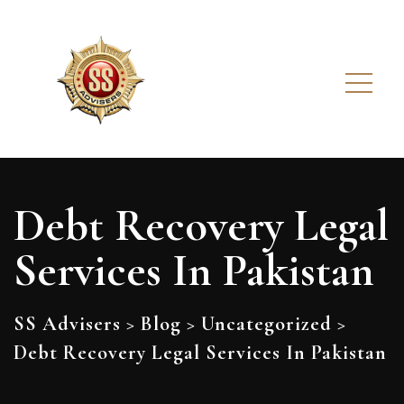
Debt Recovery Legal
Services In Pakistan
SS Advisers
>
Blog
>
Uncategorized
>
Debt Recovery Legal Services In Pakistan