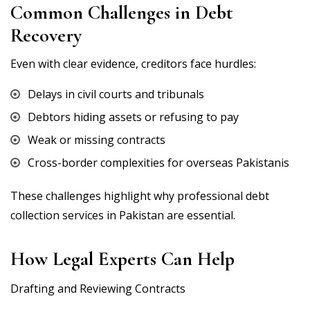
Common Challenges in Debt
Recovery
Even with clear evidence, creditors face hurdles:
Delays in civil courts and tribunals
Debtors hiding assets or refusing to pay
Weak or missing contracts
Cross-border complexities for overseas Pakistanis
These challenges highlight why professional debt
collection services in Pakistan are essential.
How Legal Experts Can Help
Drafting and Reviewing Contracts