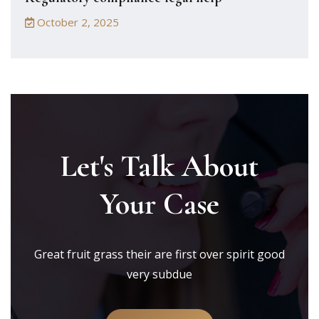
October 2, 2025
Let's Talk About
Your Case
Great fruit grass their are first over spirit good
very subdue