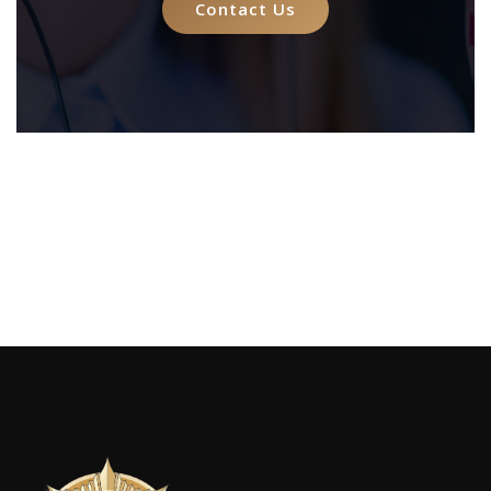
Contact Us