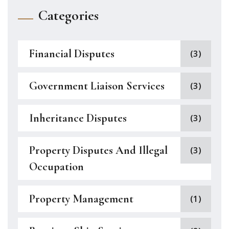
Categories
Financial Disputes
(3)
Government Liaison Services
(3)
Inheritance Disputes
(3)
Property Disputes And Illegal
(3)
Occupation
Property Management
(1)