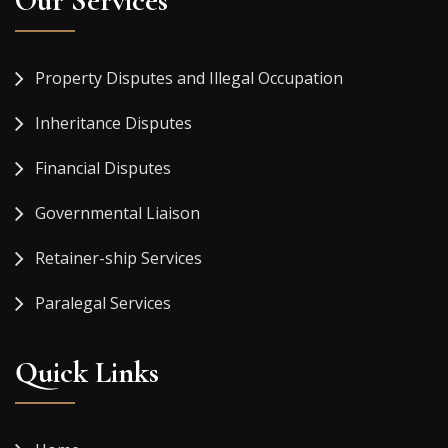
Our Services
Property Disputes and Illegal Occupation
Inheritance Disputes
Financial Disputes
Governmental Liaison
Retainer-ship Services
Paralegal Services
Quick Links