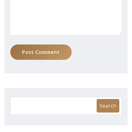
Post Comment
Search