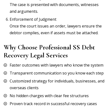
The case is presented with documents, witnesses
and arguments.
Enforcement of Judgment
Once the court issues an order, lawyers ensure the
debtor complies, even if assets must be attached.
Why Choose Professional SS Debt
Recovery Legal Services
Faster outcomes with lawyers who know the system
Transparent communication so you know each step
Customized strategy for individuals, businesses, and
overseas clients
No hidden charges with clear fee structures
Proven track record in successful recovery cases