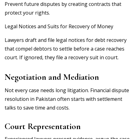
Prevent future disputes by creating contracts that
protect your rights.
Legal Notices and Suits for Recovery of Money
Lawyers draft and file legal notices for debt recovery
that compel debtors to settle before a case reaches
court. If ignored, they file a recovery suit in court.
Negotiation and Mediation
Not every case needs long litigation. Financial dispute
resolution in Pakistan often starts with settlement
talks to save time and costs.
Court Representation