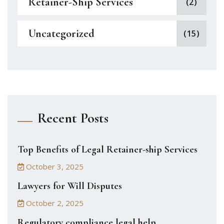
Retainer-Ship Services
(2)
Uncategorized
(15)
Recent Posts
Top Benefits of Legal Retainer-ship Services
October 3, 2025
Lawyers for Will Disputes
October 2, 2025
Regulatory compliance legal help