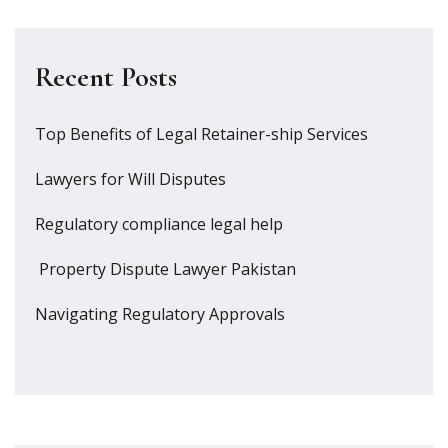
Recent Posts
Top Benefits of Legal Retainer-ship Services
Lawyers for Will Disputes
Regulatory compliance legal help
Property Dispute Lawyer Pakistan
Navigating Regulatory Approvals