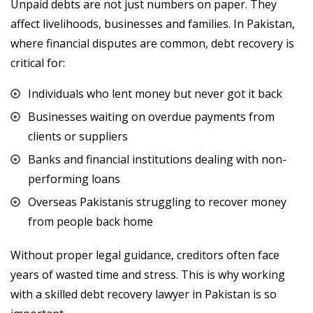
Unpaid debts are not just numbers on paper. They
affect livelihoods, businesses and families. In Pakistan,
where financial disputes are common, debt recovery is
critical for:
Individuals who lent money but never got it back
Businesses waiting on overdue payments from
clients or suppliers
Banks and financial institutions dealing with non-
performing loans
Overseas Pakistanis struggling to recover money
from people back home
Without proper legal guidance, creditors often face
years of wasted time and stress. This is why working
with a skilled debt recovery lawyer in Pakistan is so