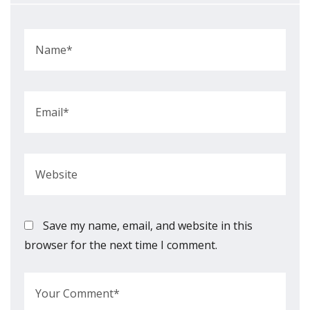
Save my name, email, and website in this
browser for the next time I comment.