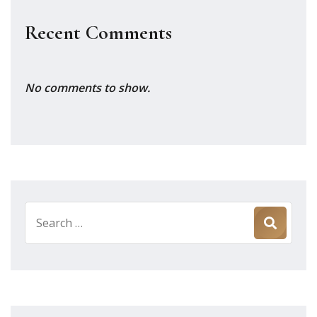
Recent Comments
No comments to show.
Search
for: